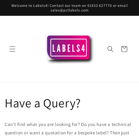
Skip to
Welcome to Labels4! Contact our team on 01933 627770 or email
content
sales@pcllabels.com
Cart
Have a Query?
Can’t find what you are looking for? Do you have a technical
question or want a quotation for a bespoke label? Then just