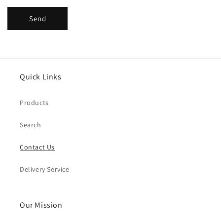
Send
Quick Links
Products
Search
Contact Us
Delivery Service
Our Mission