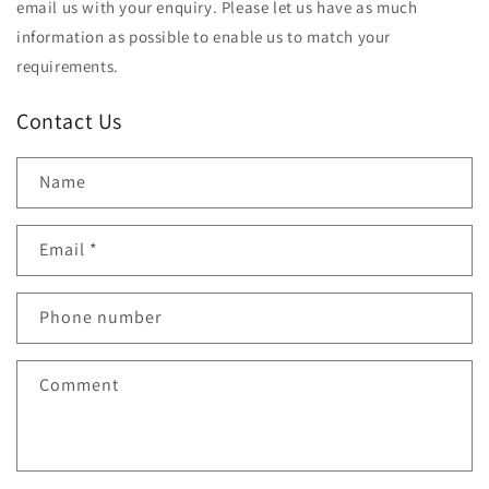
email us with your enquiry. Please let us have as much
information as possible to enable us to match your
requirements.
Contact Us
Name
Email
*
Phone number
Comment