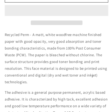
Recycled
Recycled
Labels-
Labels-
200
200
Sheets
Sheets
Recycled Perm - A matt, white woodfree machine finished
paper with good opacity, very good absorption and toner
bonding characteristics, made from 100% Post Consumer
Waste (PCW). The paper is bleached without chlorine. The
surface structure provides good toner bonding and print
resolution. This face material is designed to be printed using
conventional and digital (dry and wet toner and inkjet)
technologies.
The adhesive is a general purpose permanent, acrylic based
adhesive. It is characterized by high tack, excellent adhesion
and good low temperature performance on a wide variety of