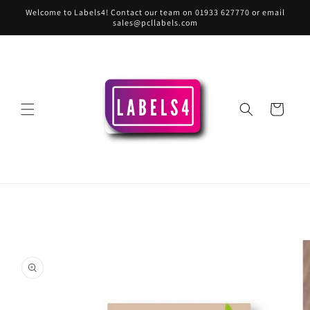
Skip to
Welcome to Labels4! Contact our team on 01933 627770 or email
content
sales@pcllabels.com
Cart
Skip to
product
information