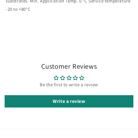
substrates. Min. Application Temp. 0 °C Service temperature
-20 to +80°C
Customer Reviews
Be the first to write a review
Write a review