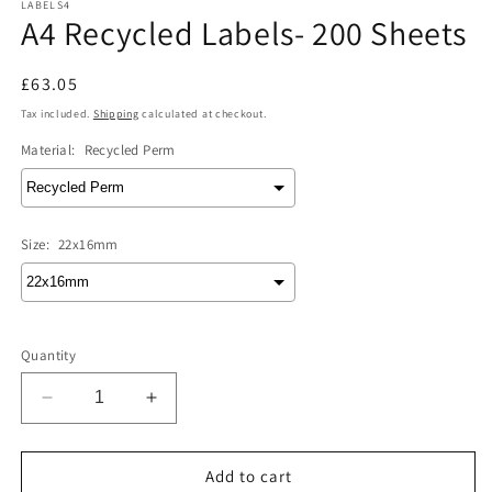
LABELS4
A4 Recycled Labels- 200 Sheets
Regular
£63.05
price
Tax included.
Shipping
calculated at checkout.
Material:
Recycled Perm
Size:
22x16mm
Quantity
Decrease
Increase
quantity
quantity
for
for
A4
A4
Add to cart