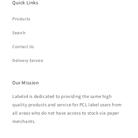
Quick Links
Products
Search
Contact Us
Delivery Service
Our Mission
Labels4 is dedicated to providing the same high
quality products and service for PCL label users from
all areas who do not have access to stock via paper
merchants.